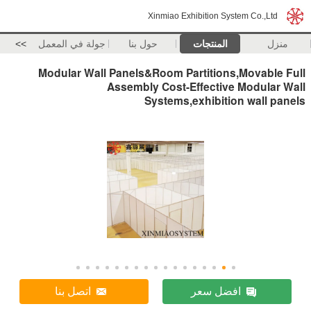
Xinmiao Exhibition System Co.,Ltd
>>
جولة في المعمل
حول بنا
المنتجات
منزل
Modular Wall Panels&Room Partitions,Movable Full
Assembly Cost-Effective Modular Wall
Systems,exhibition wall panels
اتصل بنا
افضل سعر