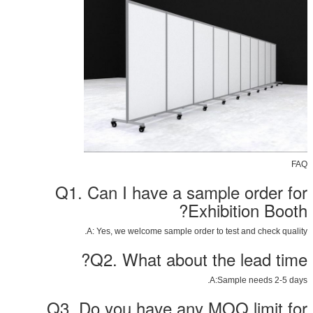
FAQ
Q1. Can I have a sample order for
Exhibition Booth?
A: Yes, we welcome sample order to test and check quality.
Q2. What about the lead time?
A:Sample needs 2-5 days.
Q3. Do you have any MOQ limit for