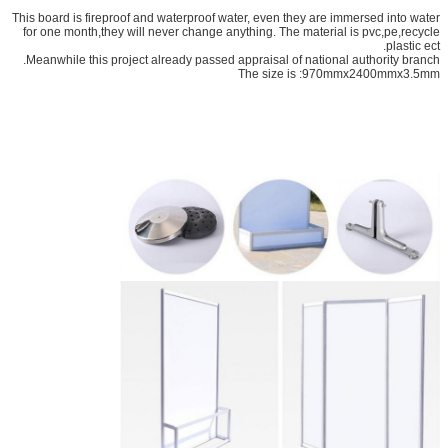
This board is fireproof and waterproof water, even they are immersed into water
for one month,they will never change anything. The material is pvc,pe,recycle
plastic ect.
Meanwhile this project already passed appraisal of national authority branch.
The size is :970mmx2400mmx3.5mm