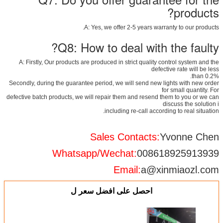
products?
A: Yes, we offer 2-5 years warranty to our products.
Q8: How to deal with the faulty?
A: Firstly, Our products are produced in strict quality control system and the
defective rate will be less
than 0.2%.
Secondly, during the guarantee period, we will send new lights with new order
for small quantity. For
defective batch products, we will repair them and resend them to you or we can
discuss the solution i
including re-call according to real situation.
Sales Contacts:
Yvonne Chen
Whatsapp/Wechat:
008618925913939
Email:
a@xinmiaozl.com
احصل على افضل سعر ل