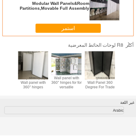
Modular Wall Panels&Room
Partitions,Movable Full Assembly
Cost-Effective Modular Wall
Systems,exhibition wall panels
استمر
R8 لوحات الحائط المعرضية
أكثر
m Frame
Project Display
Wall panel with
Folding Exhibiton
Modular
tanding
Wall panel with
360° hinges for for
Wall Panel 360
Panels
n, Sound
360° hinges
versatile
Degree For Trade
Partitions
b Room
,Perfect for trade
portability in
Show Table
Full Ass
Foldable
shows, lobbies,
multiple
Top(Multiple
Cost-Eff
 Panel.
professional
workspaces
Colors Balck
Modular
غير اللغة
able
offices, schools,
Systems,ex
on Stall
etc
wall pa
Arabic
and