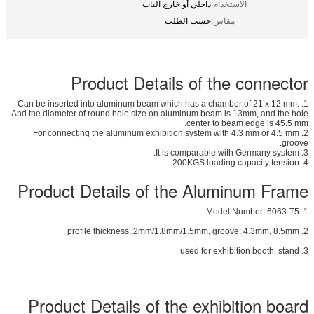
داخلي أو خارج الباب
الاستخدام:
حسب الطلب
مقاس:
Product Details of the connector
1. Can be inserted into aluminum beam which has a chamber of 21 x 12 mm.
And the diameter of round hole size on aluminum beam is 13mm, and the hole
center to beam edge is 45.5 mm.
2. For connecting the aluminum exhibition system with 4.3 mm or 4.5 mm
groove.
3. It is comparable with Germany system.
4. 200KGS loading capacity tension.
Product Details of the Aluminum Frame
1. Model Number: 6063-T5
2. profile thickness,:2mm/1.8mm/1.5mm, groove: 4.3mm, 8.5mm
3. used for exhibition booth, stand
Product Details of the exhibition board