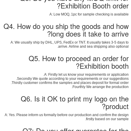
Exhibition Booth order?
A: Low MOQ, 1pc for sample checking is available
Q4. How do you ship the goods and how
long does it take to arrive?
A: We usually ship by DHL, UPS, FedEx or TNT. It usually takes 3-5 days to
arrive. Airline and sea shipping also optional.
Q5. How to proceed an order for
Exhibition booth?
A: Firstly let us know your requirements or application.
Secondly We quote according to your requirements or our suggestions.
Thirdly customer confirms the samples and places deposit for formal order.
Fourthly We arrange the production.
Q6. Is it OK to print my logo on the
product?
A: Yes. Please inform us formally before our production and confirm the design
firstly based on our sample.
Q7: Do you offer guarantee for the