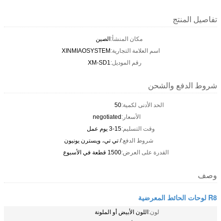
تفاصيل المنتج
الصين
مكان المنشأ:
XINMIAOSYSTEM
اسم العلامة التجارية:
XM-SD1
رقم الموديل:
شروط الدفع والشحن
50
الحد الأدنى لكمية:
negotiated
الأسعار:
3-15 يوم عمل
وقت التسليم:
/ تي تي، ويسترن يونيون
شروط الدفع:
1500 قطعة في الأسبوع
القدرة على العرض:
وصف
R8 لوحات الحائط المعرضية
اللون الأبيض أو الملونة
لون: