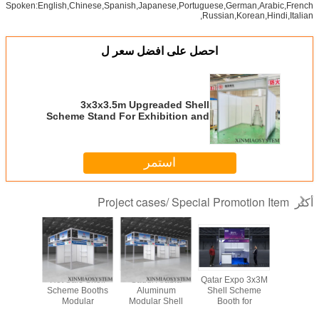
3x3x3.5m
A
Upgreaded Shell
Scheme Stand
Exhi
For Exhibition and
For