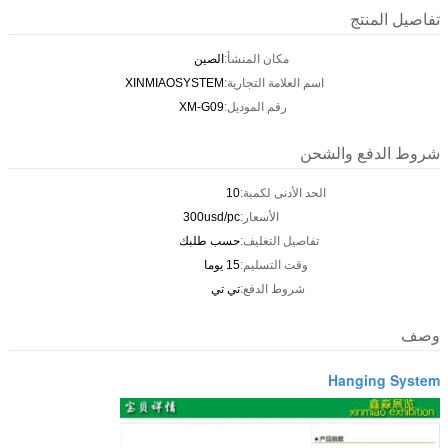
تفاصيل المنتج
الصين
مكان المنشأ:
XINMIAOSYSTEM
اسم العلامة التجارية:
XM-G09
رقم الموديل:
شروط الدفع والشحن
10
الحد الأدنى لكمية:
300usd/pc
الأسعار:
حسب طلبك
تفاصيل التغليف:
15 يوما
وقت التسليم:
تي تي
شروط الدفع:
وصف
Hanging System