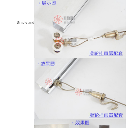
Simple and