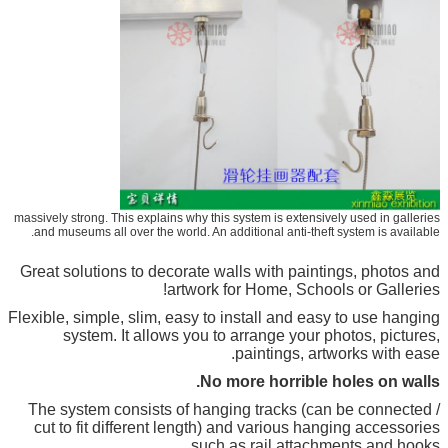
massively strong. This explains why this system is extensively used in galleries
and museums all over the world. An additional anti-theft system is available.
Great solutions to decorate walls with paintings, photos and
artwork for Home, Schools or Galleries!
Flexible, simple, slim, easy to install and easy to use hanging
system. It allows you to arrange your photos, pictures,
paintings, artworks with ease.
No more horrible holes on walls.
The system consists of hanging tracks (can be connected /
cut to fit different length) and various hanging accessories
such as rail attachments and hooks.