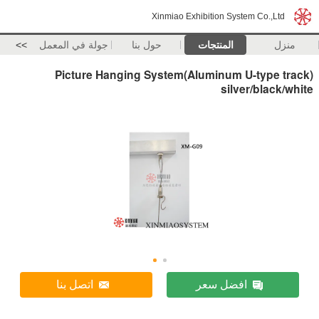
Xinmiao Exhibition System Co.,Ltd
>>
جولة في المعمل
حول بنا
المنتجات
منزل
Picture Hanging System(Aluminum U-type track)
silver/black/white
اتصل بنا
افضل سعر