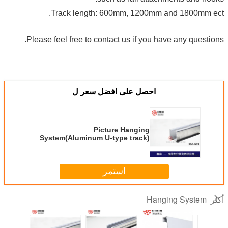
Track length: 600mm, 1200mm and 1800mm ect.
Please feel free to contact us if you have any questions.
احصل على افضل سعر ل
Picture Hanging
System(Aluminum U-type track)
silver/black/white
استمر
Hanging System
أكثر