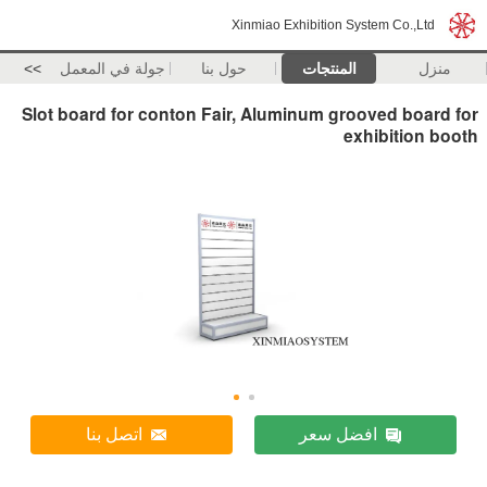
Xinmiao Exhibition System Co.,Ltd
>>
جولة في المعمل
حول بنا
المنتجات
منزل
Slot board for conton Fair, Aluminum grooved board for
exhibition booth
اتصل بنا
افضل سعر