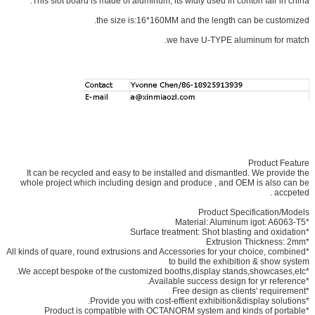
This slot board is made of aluminum, its widly used in conton fair in china.
the size is:16*160MM and the length can be customized.
we have U-TYPE aluminum for match.
Product Feature
It can be recycled and easy to be installed and dismantled. We provide the
whole project which including design and produce , and OEM is also can be
accpeted .
Product Specification/Models
*Material: Aluminum igot: A6063-T5
*Surface treatment: Shot blasting and oxidation
*Extrusion Thickness: 2mm
*All kinds of quare, round extrusions and Accessories for your choice, combined
to build the exhibition & show system
*We accept bespoke of the customized booths,display stands,showcases,etc.
*Available success design for yr reference.
*Free design as clients' requirement
*Provide you with cost-effient exhibition&display solutions.
*Product is compatible with OCTANORM system and kinds of portable