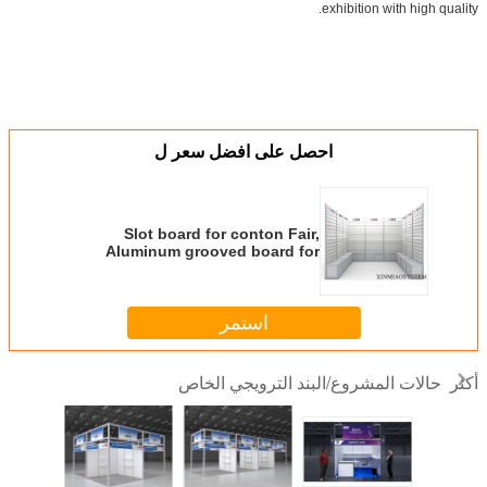
exhibition with high quality.
احصل على افضل سعر ل
Slot board for conton Fair,
Aluminum grooved board for
exhibition booth
استمر
حالات المشروع/البند الترويجي الخاص
أكثر