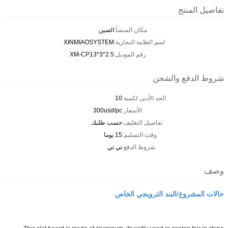
تفاصيل المنتج
الصين
مكان المنشأ:
XINMIAOSYSTEM
اسم العلامة التجارية:
XM-CP13*3*2.5
رقم الموديل:
شروط الدفع والشحن
10
الحد الأدنى لكمية:
300usd/pc
الأسعار:
حسب طلبك
تفاصيل التغليف:
15 يوما
وقت التسليم:
تي تي
شروط الدفع:
وصف
حالات المشروع/البند الترويجي الخاص