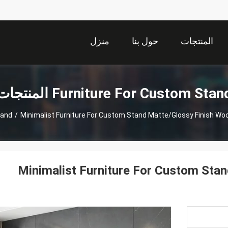
منزل
حول بنا
المنتجات
Furniture For Custom Stand المنتجا
tand
/
Minimalist Furniture For Custom Stand Matte/Glossy Finish Wo
Minimalist Furniture For Custom Sta