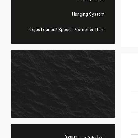
Hanging System
Project cases/ Special Promotion Item
Yvonne
اتصل شخص :