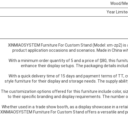
Wood/Me
XINMIAOSYSTEM Furniture For Custom Stand (Model: xm-zp2) is a ve
product application occasions and scenarios. Made in China with 
With a minimum order quantity of 5 and a price of $80, this furnit
enhance their display setups. The packaging details inclu
With a quick delivery time of 15 days and payment terms of TT,
style furniture for their display and storage needs. The supply abili
The customization options offered for this furniture include color, siz
to their specific branding and display requirements. The number o
Whether used in a trade show booth, as a display showcase in a retail 
XINMIAOSYSTEM Furniture For Custom Stand offers a versatile and pra