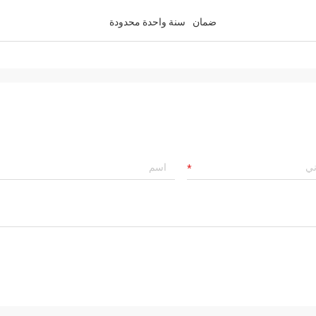
سنة واحدة محدودة
ضمان