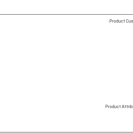
Product Cus
Product Attri