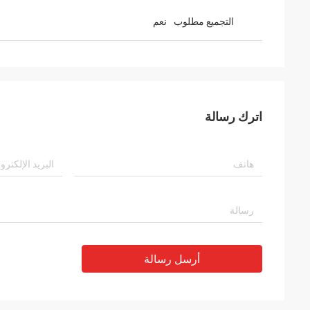
نعم
التجميع مطلوب
اترك رسالة
أرسل رسالة