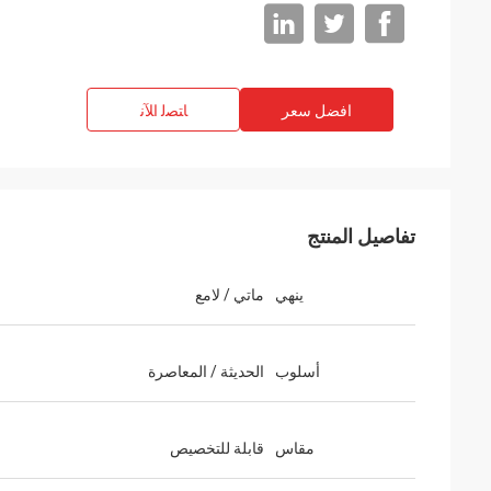
ﺎﺘﺼﻟ ﺍﻶﻧ
افضل سعر
تفاصيل المنتج
ماتي / لامع
ينهي
الحديثة / المعاصرة
أسلوب
قابلة للتخصيص
مقاس