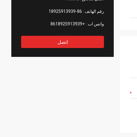
86-18925913939
رقم الهاتف :
+8618925913939
واتس اب :
اتصل