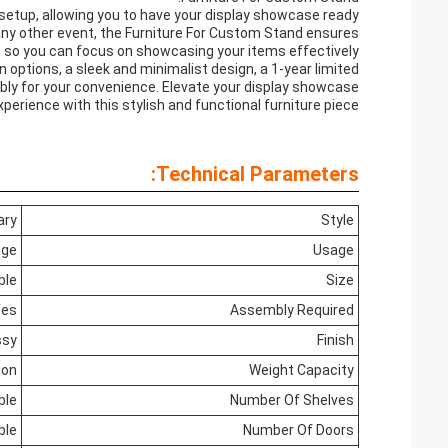
setup, allowing you to have your display showcase ready
r any other event, the Furniture For Custom Stand ensures
 so you can focus on showcasing your items effectively.
 options, a sleek and minimalist design, a 1-year limited
ly for your convenience. Elevate your display showcase
xperience with this stylish and functional furniture piece.
Technical Parameters:
ary
Style
age
Usage
ble
Size
Yes
Assembly Required
ssy
Finish
ion
Weight Capacity
ble
Number Of Shelves
ble
Number Of Doors