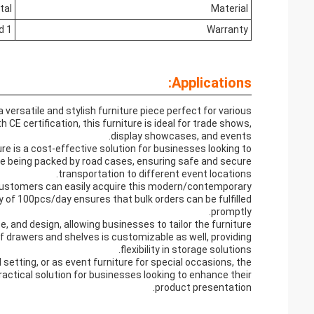
tal
Material
1 Year Limited
Warranty
Applications:
rsatile and stylish furniture piece perfect for various
CE certification, this furniture is ideal for trade shows,
display showcases, and events.
ure is a cost-effective solution for businesses looking to
de being packed by road cases, ensuring safe and secure
transportation to different event locations.
 customers can easily acquire this modern/contemporary
ty of 100pcs/day ensures that bulk orders can be fulfilled
promptly.
e, and design, allowing businesses to tailor the furniture
f drawers and shelves is customizable as well, providing
flexibility in storage solutions.
setting, or as event furniture for special occasions, the
ctical solution for businesses looking to enhance their
product presentation.