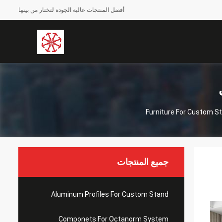
أفضل المنتجات عالية الجودة لتختار من بينها
Furniture For Custom S
جميع المنتجات
Aluminum Profiles For Custom Stand
Componets For Octanorm System