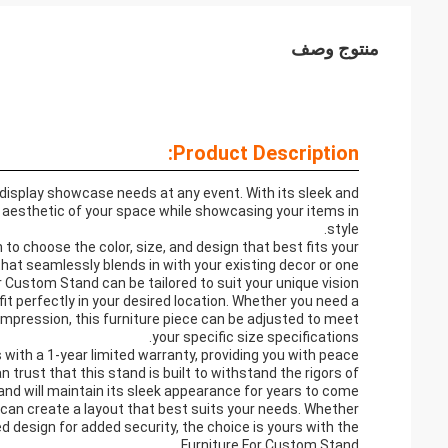
منتوج وصف
Product Description:
 display showcase needs at any event. With its sleek and
l aesthetic of your space while showcasing your items in
style.
 to choose the color, size, and design that best fits your
hat seamlessly blends in with your existing decor or one
 Custom Stand can be tailored to suit your unique vision.
 fit perfectly in your desired location. Whether you need a
impression, this furniture piece can be adjusted to meet
your specific size specifications.
 with a 1-year limited warranty, providing you with peace
trust that this stand is built to withstand the rigors of
nd will maintain its sleek appearance for years to come.
 can create a layout that best suits your needs. Whether
d design for added security, the choice is yours with the
Furniture For Custom Stand.