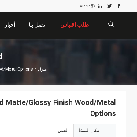
Arabic
أخبار
اتصل بنا
طلب اقتباس
描
ت
od/Metal Options
/
منزل
述
nd Matte/Glossy Finish Wood/Metal
Options
الصين
مكان المنشأ