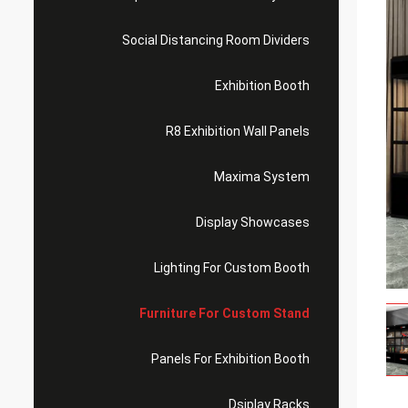
Social Distancing Room Dividers
Exhibition Booth
R8 Exhibition Wall Panels
Maxima System
Display Showcases
Lighting For Custom Booth
Furniture For Custom Stand
Panels For Exhibition Booth
Dsiplay Racks