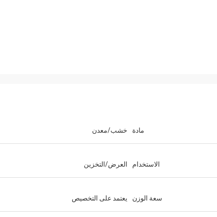
خشب/معدن
مادة
العرض/التخزين
الاستخدام
يعتمد على التخصيص
سعة الوزن