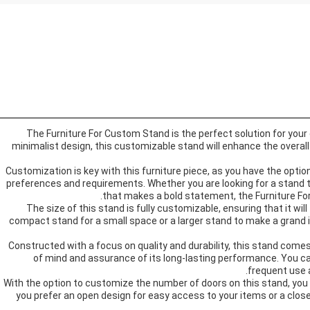
The Furniture For Custom Stand is the perfect solution for your
minimalist design, this customizable stand will enhance the overal
Customization is key with this furniture piece, as you have the option
preferences and requirements. Whether you are looking for a stand t
that makes a bold statement, the Furniture For
The size of this stand is fully customizable, ensuring that it will
compact stand for a small space or a larger stand to make a grand 
Constructed with a focus on quality and durability, this stand comes
of mind and assurance of its long-lasting performance. You can 
frequent use a
With the option to customize the number of doors on this stand, you
you prefer an open design for easy access to your items or a close