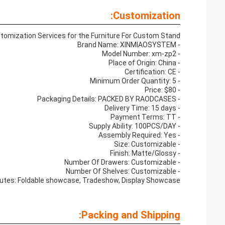
Customization:
tomization Services for the Furniture For Custom Stand:
- Brand Name: XINMIAOSYSTEM
- Model Number: xm-zp2
- Place of Origin: China
- Certification: CE
- Minimum Order Quantity: 5
- Price: $80
- Packaging Details: PACKED BY RAODCASES
- Delivery Time: 15 days
- Payment Terms: TT
- Supply Ability: 100PCS/DAY
- Assembly Required: Yes
- Size: Customizable
- Finish: Matte/Glossy
- Number Of Drawers: Customizable
- Number Of Shelves: Customizable
butes: Foldable showcase, Tradeshow, Display Showcase
Packing and Shipping: