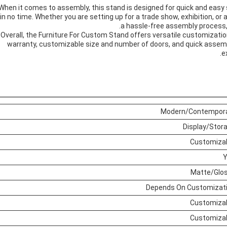
When it comes to assembly, this stand is designed for quick and easy 
in no time. Whether you are setting up for a trade show, exhibition, o
a hassle-free assembly process,
Overall, the Furniture For Custom Stand offers versatile customization
warranty, customizable size and number of doors, and quick assemb
e
Modern/Contempor
Display/Stor
Customiza
Matte/Glo
Depends On Customizat
Customiza
Customiza