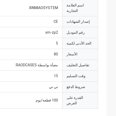
اسم العلامة
XINMIAOSYSTEM
التجارية
CE
إصدار الشهادات
xm-zp2
رقم الموديل
5
الحد الأدنى لكمية
80
الأسعار
معبأة بواسطة RAODCASES
تفاصيل التغليف
15
وقت التسليم
تي تي
شروط الدفع
القدرة على
100 قطعة/يوم
العرض