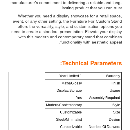
manufacturer's commitment to delivering a reliable and long-
lasting product that you can trust.
Whether you need a display showcase for a retail space,
event, or any other setting, the Furniture For Custom Stand
offers the versatility, style, and customization options you
need to create a standout presentation. Elevate your display
with this modern and contemporary stand that combines
functionality with aesthetic appeal.
Technical Parameters:
1 Year Limited
Warranty
Matte/Glossy
Finish
Display/Storage
Usage
Yes
Assembly Required
Modern/Contemporary
Style
Customizable
Size
Sleek/Minimalist
Design
Customizable
Number Of Drawers