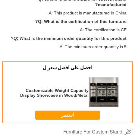
manufactured?
A: This product is manufactured in China.
Q: What is the certification of this furniture?
A: The certification is CE.
Q: What is the minimum order quantity for this product?
A: The minimum order quantity is 5.
احصل على افضل سعر ل
Customizable Weight Capacity
Display Showcase in Wood/Metal
for Your Requirements
استمر
Furniture For Custom Stand
أكثر