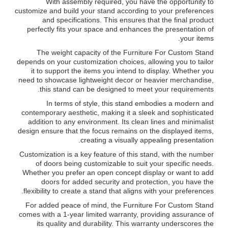
With assembly required, you have the opportunity to
customize and build your stand according to your preferences
and specifications. This ensures that the final product
perfectly fits your space and enhances the presentation of
your items.
The weight capacity of the Furniture For Custom Stand
depends on your customization choices, allowing you to tailor
it to support the items you intend to display. Whether you
need to showcase lightweight decor or heavier merchandise,
this stand can be designed to meet your requirements.
In terms of style, this stand embodies a modern and
contemporary aesthetic, making it a sleek and sophisticated
addition to any environment. Its clean lines and minimalist
design ensure that the focus remains on the displayed items,
creating a visually appealing presentation.
Customization is a key feature of this stand, with the number
of doors being customizable to suit your specific needs.
Whether you prefer an open concept display or want to add
doors for added security and protection, you have the
flexibility to create a stand that aligns with your preferences.
For added peace of mind, the Furniture For Custom Stand
comes with a 1-year limited warranty, providing assurance of
its quality and durability. This warranty underscores the