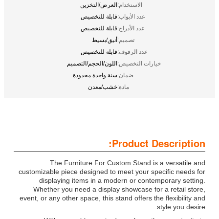
العرض/التخزين
الاستخدام:
قابلة للتخصيص
عدد الأبواب:
قابلة للتخصيص
عدد الأدراج:
أنيق/بسيط
تصميم:
قابلة للتخصيص
عدد الرفوف:
اللون/الحجم/التصميم
خيارات التخصيص:
سنة واحدة محدودة
ضمان:
خشب/معدن
مادة:
Product Description:
The Furniture For Custom Stand is a versatile and
customizable piece designed to meet your specific needs for
displaying items in a modern or contemporary setting.
Whether you need a display showcase for a retail store,
event, or any other space, this stand offers the flexibility and
style you desire.