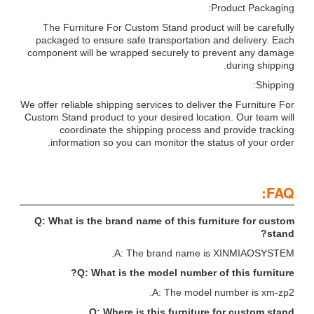
Product Packaging:
The Furniture For Custom Stand product will be carefully
packaged to ensure safe transportation and delivery. Each
component will be wrapped securely to prevent any damage
during shipping.
Shipping:
We offer reliable shipping services to deliver the Furniture For
Custom Stand product to your desired location. Our team will
coordinate the shipping process and provide tracking
information so you can monitor the status of your order.
FAQ:
Q: What is the brand name of this furniture for custom
stand?
A: The brand name is XINMIAOSYSTEM.
Q: What is the model number of this furniture?
A: The model number is xm-zp2.
Q: Where is this furniture for custom stand