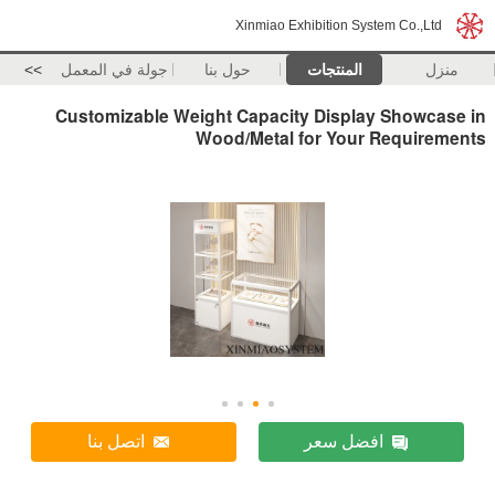
Xinmiao Exhibition System Co.,Ltd
>>
جولة في المعمل
حول بنا
المنتجات
منزل
Customizable Weight Capacity Display Showcase in
Wood/Metal for Your Requirements
اتصل بنا
افضل سعر