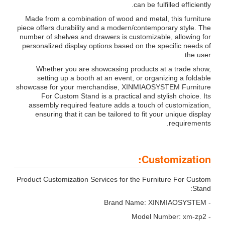
can be fulfilled efficiently.
Made from a combination of wood and metal, this furniture
piece offers durability and a modern/contemporary style. The
number of shelves and drawers is customizable, allowing for
personalized display options based on the specific needs of
the user.
Whether you are showcasing products at a trade show,
setting up a booth at an event, or organizing a foldable
showcase for your merchandise, XINMIAOSYSTEM Furniture
For Custom Stand is a practical and stylish choice. Its
assembly required feature adds a touch of customization,
ensuring that it can be tailored to fit your unique display
requirements.
Customization:
Product Customization Services for the Furniture For Custom
Stand:
- Brand Name: XINMIAOSYSTEM
- Model Number: xm-zp2