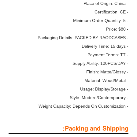
- Place of Origin: China
- Certification: CE
- Minimum Order Quantity: 5
- Price: $80
- Packaging Details: PACKED BY RAODCASES
- Delivery Time: 15 days
- Payment Terms: TT
- Supply Ability: 100PCS/DAY
- Finish: Matte/Glossy
- Material: Wood/Metal
- Usage: Display/Storage
- Style: Modern/Contemporary
- Weight Capacity: Depends On Customization
Packing and Shipping: