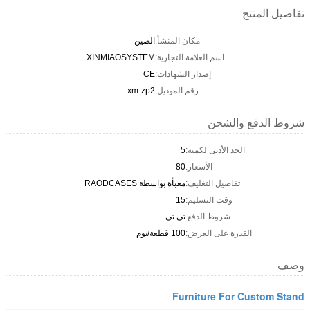
تفاصيل المنتج
الصين
مكان المنشأ:
XINMIAOSYSTEM
اسم العلامة التجارية:
CE
إصدار الشهادات:
xm-zp2
رقم الموديل:
شروط الدفع والشحن
5
الحد الأدنى لكمية:
80
الأسعار:
معبأة بواسطة RAODCASES
تفاصيل التغليف:
15
وقت التسليم:
تي تي
شروط الدفع:
100 قطعة/يوم
القدرة على العرض:
وصف
Furniture For Custom Stand