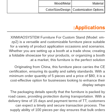
Wood/Metal
Material
Color/Size/Design
Customization Options
Applications:
XINMIAOSYSTEM Furniture For Custom Stand (Model: xm-
zp2) is a versatile and customizable furniture piece suitable
for a variety of product application occasions and scenarios.
Whether you are setting up a booth at a trade show, creating
a foldable showcase for your products, or organizing a booth
at a market, this furniture is the perfect solution.
Originating from China, this furniture piece carries the CE
certification, ensuring its quality and safety standards. With a
minimum order quantity of 5 pieces and a price of $80, it is a
cost-effective option for businesses looking to enhance their
display setups.
The packaging details specify that the furniture is packed by
road cases, providing protection during transportation. With a
delivery time of 15 days and payment terms of TT, customers
can expect a timely and secure transaction process. The
supply ability of 100 pieces per day ensures that bulk orders